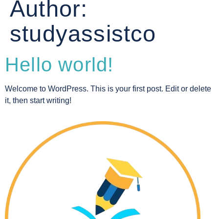
Author:
studyassistco
Hello world!
Welcome to WordPress. This is your first post. Edit or delete
it, then start writing!