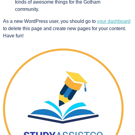
kinds of awesome things for the Gotham
community.
As a new WordPress user, you should go to
your dashboard
to delete this page and create new pages for your content.
Have fun!