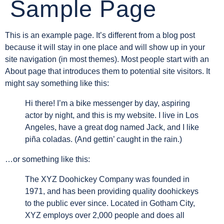
Sample Page
This is an example page. It’s different from a blog post
because it will stay in one place and will show up in your
site navigation (in most themes). Most people start with an
About page that introduces them to potential site visitors. It
might say something like this:
Hi there! I’m a bike messenger by day, aspiring
actor by night, and this is my website. I live in Los
Angeles, have a great dog named Jack, and I like
piña coladas. (And gettin’ caught in the rain.)
…or something like this:
The XYZ Doohickey Company was founded in
1971, and has been providing quality doohickeys
to the public ever since. Located in Gotham City,
XYZ employs over 2,000 people and does all